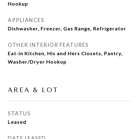
Hookup
APPLIANCES
Dishwasher, Freezer, Gas Range, Refrigerator
OTHER INTERIOR FEATURES
Eat-in Kitchen, His and Hers Closets, Pantry,
Washer/Dryer Hookup
AREA & LOT
STATUS
Leased
DATE LEASED