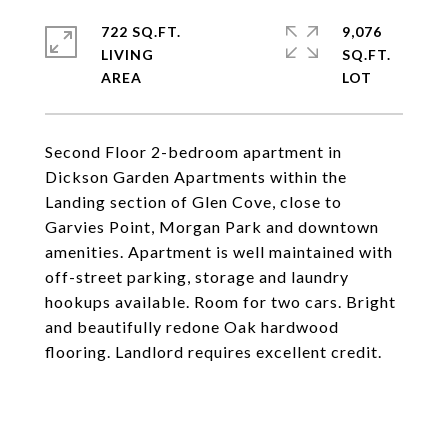
722 SQ.FT.
9,076
LIVING
SQ.FT.
Second Floor 2-bedroom apartment in
Dickson Garden Apartments within the
Landing section of Glen Cove, close to
Garvies Point, Morgan Park and downtown
amenities. Apartment is well maintained with
off-street parking, storage and laundry
hookups available. Room for two cars. Bright
and beautifully redone Oak hardwood
flooring. Landlord requires excellent credit.