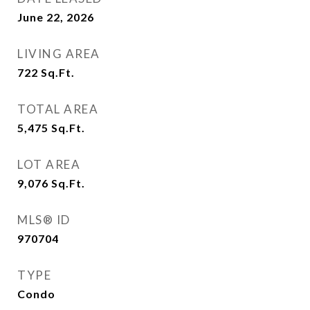
June 22, 2026
LIVING AREA
722
Sq.Ft.
TOTAL AREA
5,475
Sq.Ft.
LOT AREA
9,076
Sq.Ft.
MLS® ID
970704
TYPE
Condo