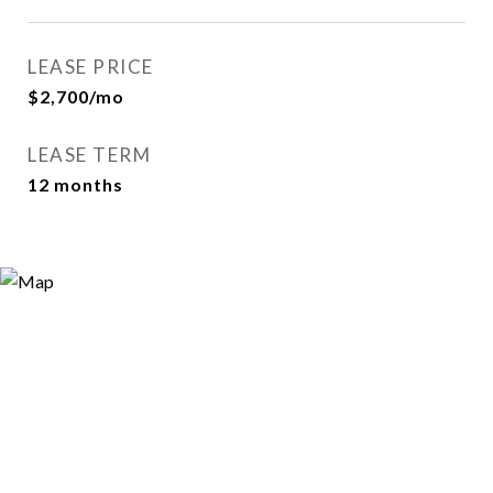
LEASE PRICE
$2,700/mo
LEASE TERM
12 months