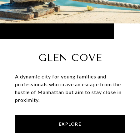
GLEN COVE
A dynamic city for young families and
professionals who crave an escape from the
hustle of Manhattan but aim to stay close in
proximity.
EXPLORE