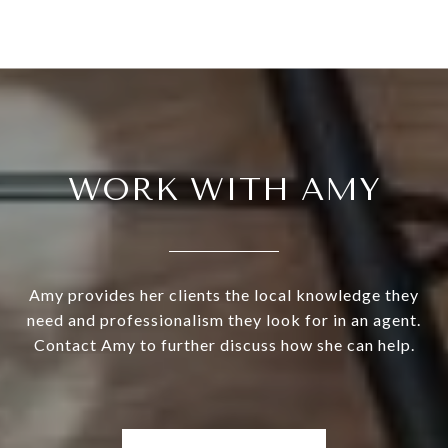
WORK WITH AMY
Amy provides her clients the local knowledge they
need and professionalism they look for in an agent.
Contact Amy to further discuss how she can help.