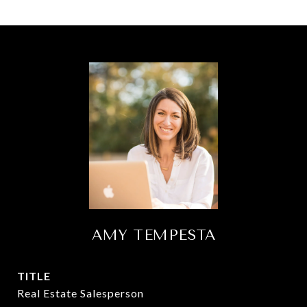
AMY TEMPESTA
TITLE
Real Estate Salesperson