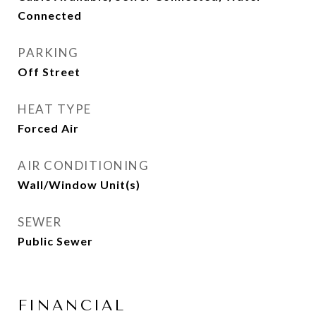
Connected
PARKING
Off Street
HEAT TYPE
Forced Air
AIR CONDITIONING
Wall/Window Unit(s)
SEWER
Public Sewer
FINANCIAL