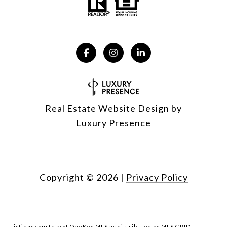
Real Estate Website Design by
Luxury Presence
Copyright ©
2026
|
Privacy Policy
Listings courtesy of
OneKey MLS
as distributed by MLS GRID