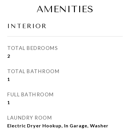
AMENITIES
INTERIOR
TOTAL BEDROOMS
2
TOTAL BATHROOM
1
FULL BATHROOM
1
LAUNDRY ROOM
Electric Dryer Hookup, In Garage, Washer