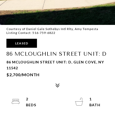
Courtesy of Daniel Gale Sothebys Intl Rlty, Amy Tempesta
Listing Contact: 516-759-6822
LEASED
86 MCLOUGHLIN STREET UNIT: D
86 MCLOUGHLIN STREET UNIT: D, GLEN COVE, NY
11542
$2,700/MONTH
2
1