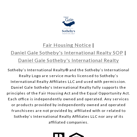
Fair Housing Notice
|
Daniel Gale Sotheby's International Realty SOP
|
Daniel Gale Sotheby's International Realty
​​​​​Sotheby’s International Realty® and the Sotheby’s International
Realty Logo are service marks licensed to Sotheby’s
International Realty Affiliates LLC and used with permission.
Daniel Gale Sotheby's International Realty fully supports the
principles of the Fair Housing Act and the Equal Opportunity Act.
Each office is independently owned and operated. Any services
or products provided by independently owned and operated
franchisees are not provided by, affiliated with or related to
Sotheby’s International Realty Affiliates LLC nor any of its
affiliated companies.