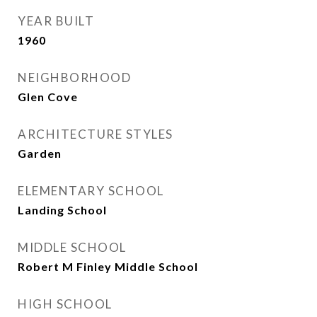
YEAR BUILT
1960
NEIGHBORHOOD
Glen Cove
ARCHITECTURE STYLES
Garden
ELEMENTARY SCHOOL
Landing School
MIDDLE SCHOOL
Robert M Finley Middle School
HIGH SCHOOL