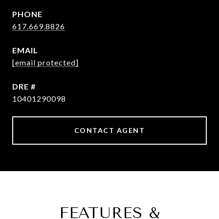
PHONE
617.669.8826
EMAIL
[email protected]
DRE #
10401290098
CONTACT AGENT
FEATURES &