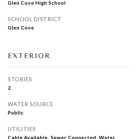
Glen Cove High School
SCHOOL DISTRICT
Glen Cove
EXTERIOR
STORIES
2
WATER SOURCE
Public
UTILITIES
Cable Available, Sewer Connected, Water