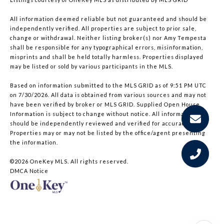
All information deemed reliable but not guaranteed and should be
independently verified. All properties are subject to prior sale,
change or withdrawal. Neither listing broker(s) nor Amy Tempesta
shall be responsible for any typographical errors, misinformation,
misprints and shall be held totally harmless. Properties displayed
may be listed or sold by various participants in the MLS.
Based on information submitted to the MLS GRID as of 9:51 PM UTC
on 7/30/2026. All data is obtained from various sources and may not
have been verified by broker or MLS GRID. Supplied Open House
Information is subject to change without notice. All information
should be independently reviewed and verified for accuracy.
Properties may or may not be listed by the office/agent presenting
the information.
©2026
OneKey MLS
. All rights reserved.
DMCA Notice