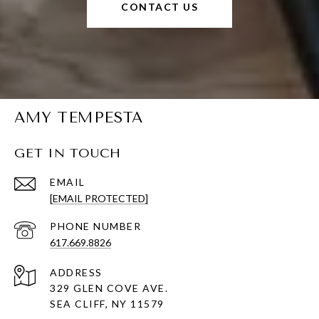
CONTACT US
AMY TEMPESTA
GET IN TOUCH
EMAIL
[EMAIL PROTECTED]
PHONE NUMBER
617.669.8826
ADDRESS
329 GLEN COVE AVE.
SEA CLIFF, NY 11579