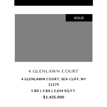
SOLD
4 GLENLAWN COURT
4 GLENLAWN COURT, SEA CLIFF, NY
11579
5 BD | 3 BA | 2,654 SQ.FT.
$1,425,000