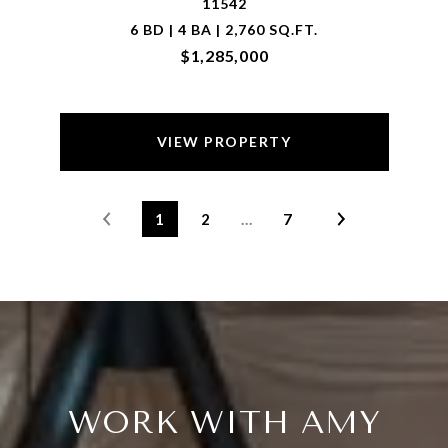
11542
6 BD | 4 BA | 2,760 SQ.FT.
$1,285,000
VIEW PROPERTY
1
2
…
7
WORK WITH AMY