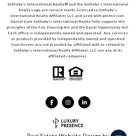
​​​​​Sotheby’s International Realty® and the Sotheby’s International
Realty Logo are service marks licensed to Sotheby’s
International Realty Affiliates LLC and used with permission.
Daniel Gale Sotheby's International Realty fully supports the
principles of the Fair Housing Act and the Equal Opportunity Act.
Each office is independently owned and operated. Any services
or products provided by independently owned and operated
franchisees are not provided by, affiliated with or related to
Sotheby’s International Realty Affiliates LLC nor any of its
affiliated companies.
Real Estate Website Design by