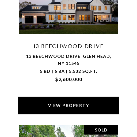
13 BEECHWOOD DRIVE
13 BEECHWOOD DRIVE, GLEN HEAD,
NY 11545
5 BD | 6 BA | 5,532 SQ.FT.
$2,600,000
VIEW PROPERTY
SOLD