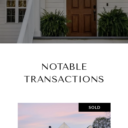
NOTABLE
TRANSACTIONS
SOLD