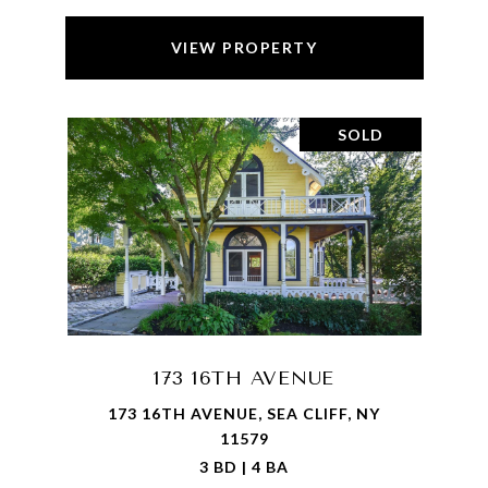
VIEW PROPERTY
SOLD
173 16TH AVENUE
173 16TH AVENUE, SEA CLIFF, NY
11579
3 BD | 4 BA