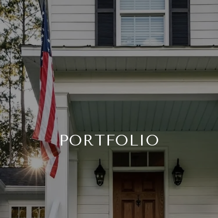
PORTFOLIO