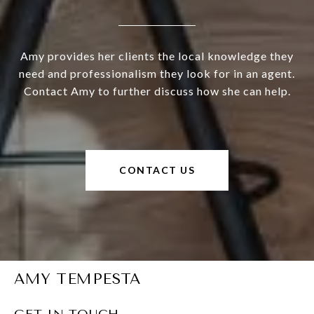
Amy provides her clients the local knowledge they
need and professionalism they look for in an agent.
Contact Amy to further discuss how she can help.
CONTACT US
AMY TEMPESTA