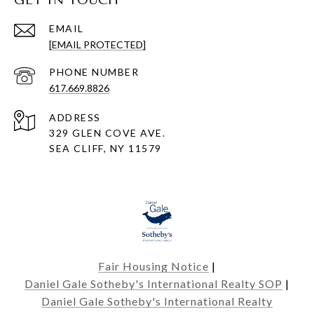
GET IN TOUCH
EMAIL
[EMAIL PROTECTED]
PHONE NUMBER
617.669.8826
ADDRESS
329 GLEN COVE AVE.
SEA CLIFF, NY 11579
Fair Housing Notice
|
Daniel Gale Sotheby's International Realty SOP
|
Daniel Gale Sotheby's International Realty