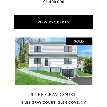
$1,400,000
VIEW PROPERTY
SOLD
6 LEE GRAY COURT
6 LEE GRAY COURT, GLEN COVE, NY