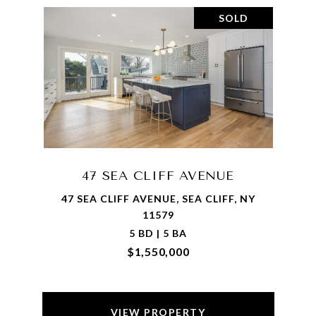
SOLD
47 SEA CLIFF AVENUE
47 SEA CLIFF AVENUE, SEA CLIFF, NY
11579
5 BD | 5 BA
$1,550,000
VIEW PROPERTY