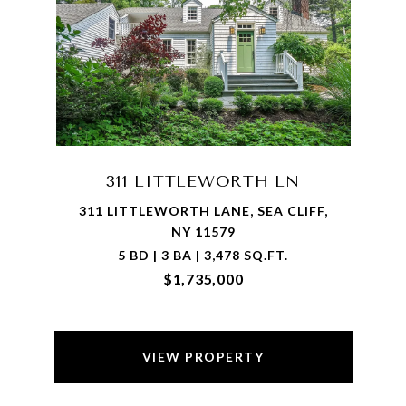
311 LITTLEWORTH LN
311 LITTLEWORTH LANE, SEA CLIFF,
NY 11579
5 BD | 3 BA | 3,478 SQ.FT.
$1,735,000
VIEW PROPERTY