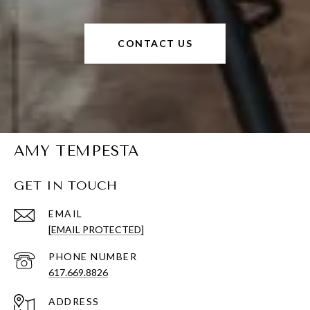
CONTACT US
AMY TEMPESTA
GET IN TOUCH
EMAIL
[EMAIL PROTECTED]
PHONE NUMBER
617.669.8826
ADDRESS