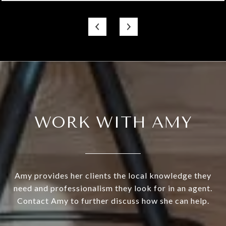
WORK WITH AMY
Amy provides her clients the local knowledge they
need and professionalism they look for in an agent.
Contact Amy to further discuss how she can help.