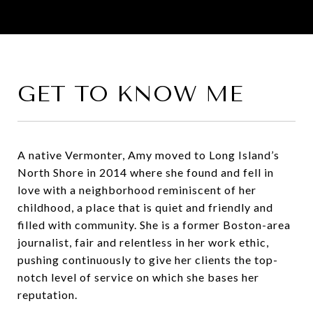
GET TO KNOW ME
A native Vermonter, Amy moved to Long Island’s
North Shore in 2014 where she found and fell in
love with a neighborhood reminiscent of her
childhood, a place that is quiet and friendly and
filled with community. She is a former Boston-area
journalist, fair and relentless in her work ethic,
pushing continuously to give her clients the top-
notch level of service on which she bases her
reputation.