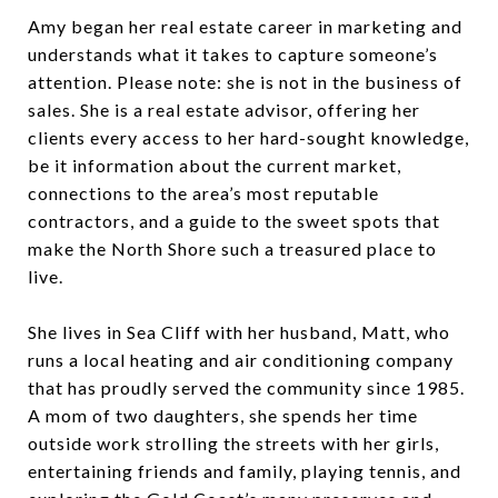
Amy began her real estate career in marketing and
understands what it takes to capture someone’s
attention. Please note: she is not in the business of
sales. She is a real estate advisor, offering her
clients every access to her hard-sought knowledge,
be it information about the current market,
connections to the area’s most reputable
contractors, and a guide to the sweet spots that
make the North Shore such a treasured place to
live.
She lives in Sea Cliff with her husband, Matt, who
runs a local heating and air conditioning company
that has proudly served the community since 1985.
A mom of two daughters, she spends her time
outside work strolling the streets with her girls,
entertaining friends and family
, playing tennis, and