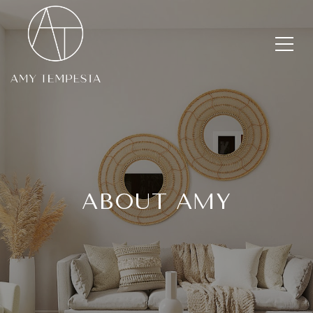
ABOUT AMY