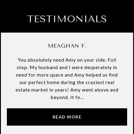
TESTIMONIALS
MEAGHAN F.
You absolutely need Amy on your side. Full
stop. My husband and I were desperately in
need for more space and Amy helped us find
our perfect home during the craziest real
estate market in years! Amy went above and
beyond. It fe...
READ MORE