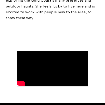
exploring the Gold Coast’s many preserves and
outdoor haunts. She feels lucky to live here and is
excited to work with people new to the area, to
show them why.