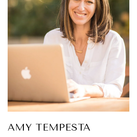
AMY TEMPESTA