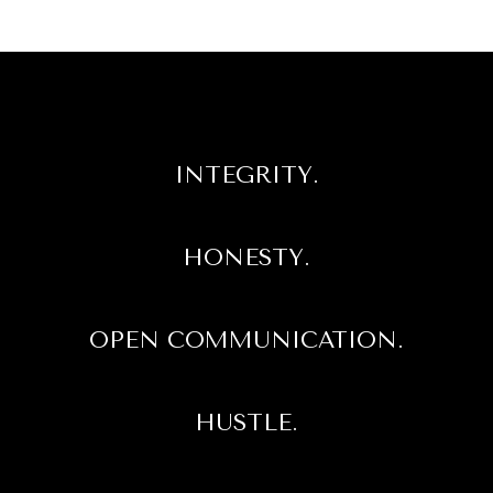
INTEGRITY.
HONESTY.
OPEN COMMUNICATION.
HUSTLE.