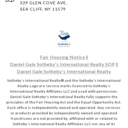
329 GLEN COVE AVE.
SEA CLIFF, NY 11579
Fair Housing Notice
|
Daniel Gale Sotheby's International Realty SOP
|
Daniel Gale Sotheby's International Realty
​​​​​Sotheby’s International Realty® and the Sotheby’s International
Realty Logo are service marks licensed to Sotheby’s
International Realty Affiliates LLC and used with permission.
Daniel Gale Sotheby's International Realty fully supports the
principles of the Fair Housing Act and the Equal Opportunity Act.
Each office is independently owned and operated. Any services
or products provided by independently owned and operated
franchisees are not provided by, affiliated with or related to
Sotheby’s International Realty Affiliates LLC nor any of its