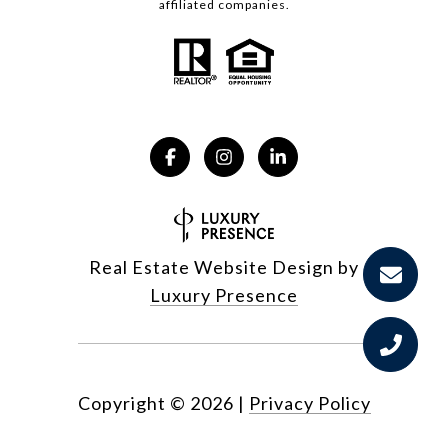
affiliated companies.
Real Estate Website Design by
Luxury Presence
Copyright ©
2026
|
Privacy Policy