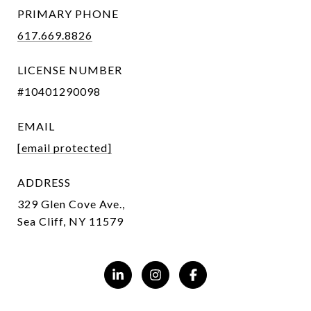
PRIMARY PHONE
617.669.8826
LICENSE NUMBER
#10401290098
EMAIL
[email protected]
ADDRESS
329 Glen Cove Ave.,
Sea Cliff, NY 11579