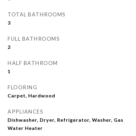
TOTAL BATHROOMS
3
FULL BATHROOMS
2
HALF BATHROOM
1
FLOORING
Carpet, Hardwood
APPLIANCES
Dishwasher, Dryer, Refrigerator, Washer, Gas
Water Heater