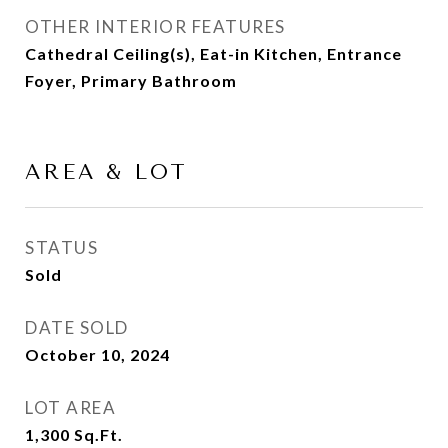
OTHER INTERIOR FEATURES
Cathedral Ceiling(s), Eat-in Kitchen, Entrance
Foyer, Primary Bathroom
AREA & LOT
STATUS
Sold
DATE SOLD
October 10, 2024
LOT AREA
1,300
Sq.Ft.