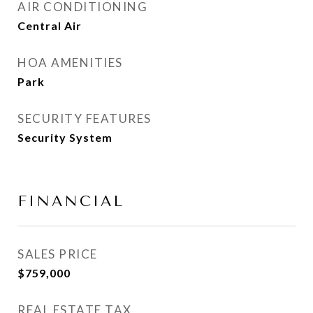
AIR CONDITIONING
Central Air
HOA AMENITIES
Park
SECURITY FEATURES
Security System
FINANCIAL
SALES PRICE
$759,000
REAL ESTATE TAX