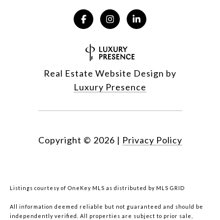
Real Estate Website Design by
Luxury Presence
Copyright ©
2026
|
Privacy Policy
Listings courtesy of
OneKey MLS
as distributed by MLS GRID
All information deemed reliable but not guaranteed and should be
independently verified. All properties are subject to prior sale,