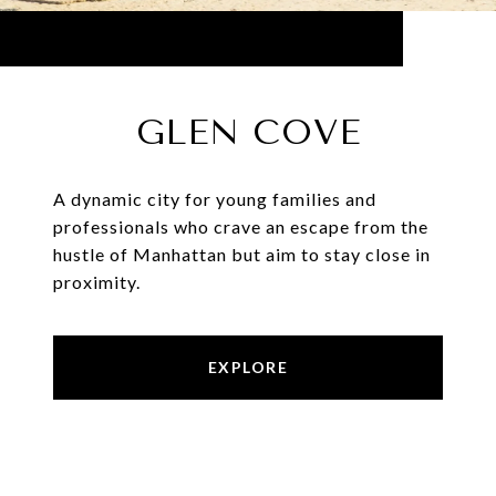
GLEN COVE
A dynamic city for young families and
professionals who crave an escape from the
hustle of Manhattan but aim to stay close in
proximity.
EXPLORE