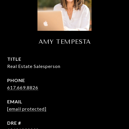
AMY TEMPESTA
TITLE
Real Estate Salesperson
PHONE
617.669.8826
EMAIL
[email protected]
DRE #