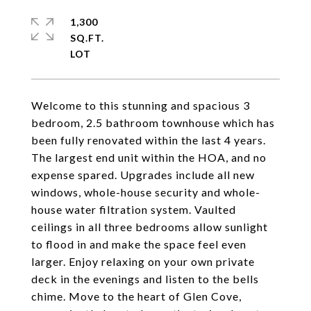
1,300
SQ.FT.
Welcome to this stunning and spacious 3
bedroom, 2.5 bathroom townhouse which has
been fully renovated within the last 4 years.
The largest end unit within the HOA, and no
expense spared. Upgrades include all new
windows, whole-house security and whole-
house water filtration system. Vaulted
ceilings in all three bedrooms allow sunlight
to flood in and make the space feel even
larger. Enjoy relaxing on your own private
deck in the evenings and listen to the bells
chime. Move to the heart of Glen Cove,