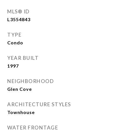
MLS® ID
L3554843
TYPE
Condo
YEAR BUILT
1997
NEIGHBORHOOD
Glen Cove
ARCHITECTURE STYLES
Townhouse
WATER FRONTAGE