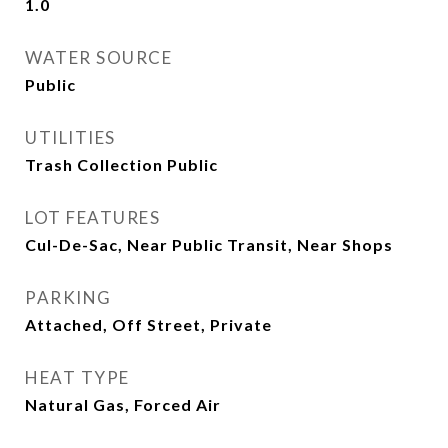
1.0
WATER SOURCE
Public
UTILITIES
Trash Collection Public
LOT FEATURES
Cul-De-Sac, Near Public Transit, Near Shops
PARKING
Attached, Off Street, Private
HEAT TYPE
Natural Gas, Forced Air