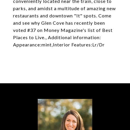
conveniently located near the train, close to
parks, and amidst a multitude of amazing new
restaurants and downtown "It" spots. Come
and see why Glen Cove has recently been
voted #37 on Money Magazine's list of Best
Places to Live., Additional information:
Appearance:mint,Interior Features:Lr/Dr