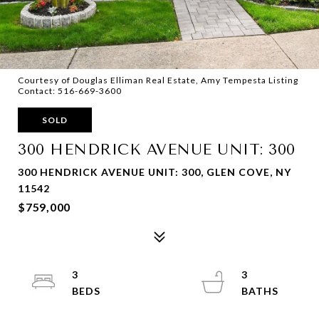
Courtesy of Douglas Elliman Real Estate, Amy Tempesta Listing
Contact: 516-669-3600
SOLD
300 HENDRICK AVENUE UNIT: 300
300 HENDRICK AVENUE UNIT: 300, GLEN COVE, NY
11542
$759,000
3
3