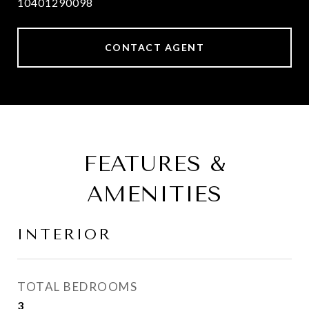
10401290098
CONTACT AGENT
FEATURES &
AMENITIES
INTERIOR
TOTAL BEDROOMS
3