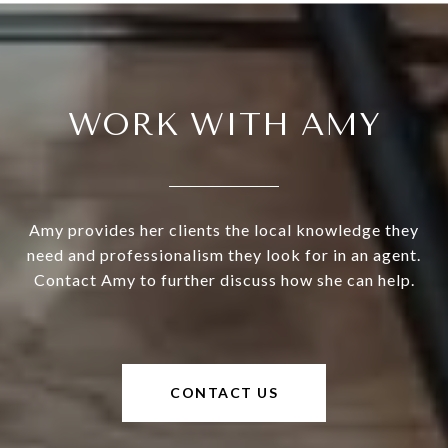
WORK WITH AMY
Amy provides her clients the local knowledge they
need and professionalism they look for in an agent.
Contact Amy to further discuss how she can help.
CONTACT US