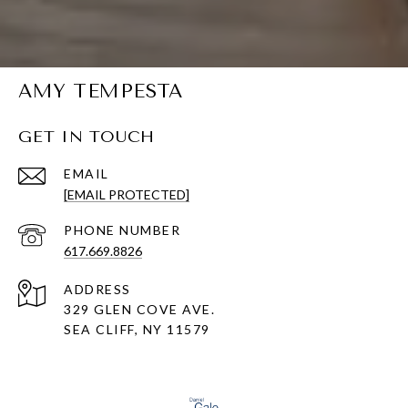
AMY TEMPESTA
GET IN TOUCH
EMAIL
[EMAIL PROTECTED]
PHONE NUMBER
617.669.8826
ADDRESS
329 GLEN COVE AVE.
SEA CLIFF, NY 11579