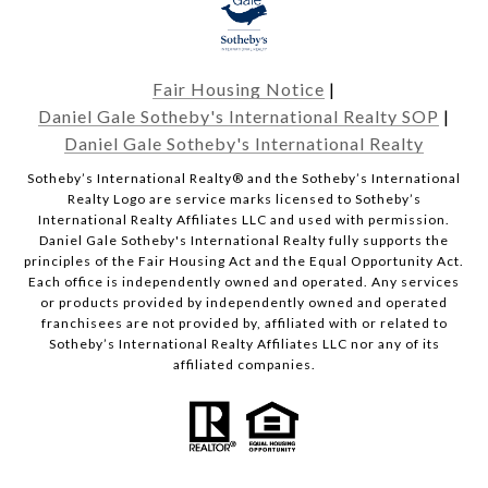
Fair Housing Notice
|
Daniel Gale Sotheby's International Realty SOP
|
Daniel Gale Sotheby's International Realty
​​​​​Sotheby’s International Realty® and the Sotheby’s International
Realty Logo are service marks licensed to Sotheby’s
International Realty Affiliates LLC and used with permission.
Daniel Gale Sotheby's International Realty fully supports the
principles of the Fair Housing Act and the Equal Opportunity Act.
Each office is independently owned and operated. Any services
or products provided by independently owned and operated
franchisees are not provided by, affiliated with or related to
Sotheby’s International Realty Affiliates LLC nor any of its
affiliated companies.