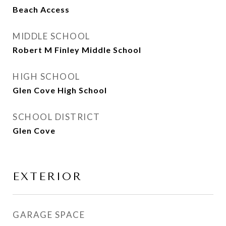
Beach Access
MIDDLE SCHOOL
Robert M Finley Middle School
HIGH SCHOOL
Glen Cove High School
SCHOOL DISTRICT
Glen Cove
EXTERIOR
GARAGE SPACE