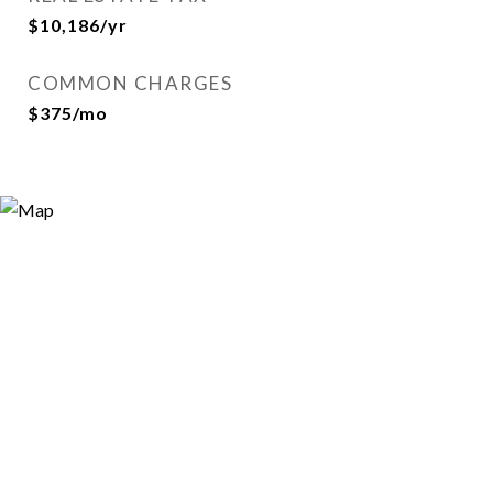
$10,186/yr
COMMON CHARGES
$375/mo