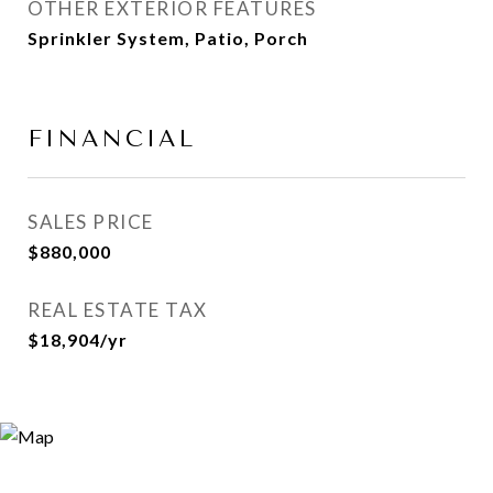
OTHER EXTERIOR FEATURES
Sprinkler System, Patio, Porch
FINANCIAL
SALES PRICE
$880,000
REAL ESTATE TAX
$18,904/yr