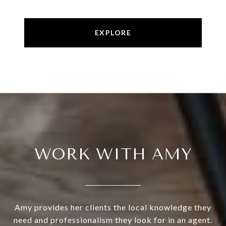
EXPLORE
WORK WITH AMY
Amy provides her clients the local knowledge they
need and professionalism they look for in an agent.