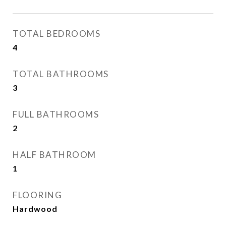
TOTAL BEDROOMS
4
TOTAL BATHROOMS
3
FULL BATHROOMS
2
HALF BATHROOM
1
FLOORING
Hardwood