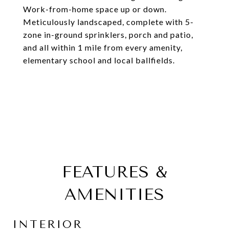
Work-from-home space up or down.
Meticulously landscaped, complete with 5-
zone in-ground sprinklers, porch and patio,
and all within 1 mile from every amenity,
elementary school and local ballfields.
FEATURES &
AMENITIES
INTERIOR