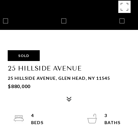
SOLD
25 HILLSIDE AVENUE
25 HILLSIDE AVENUE, GLEN HEAD, NY 11545
$880,000
4
3