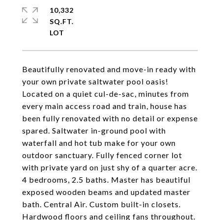
10,332
SQ.FT.
Beautifully renovated and move-in ready with
your own private saltwater pool oasis!
Located on a quiet cul-de-sac, minutes from
every main access road and train, house has
been fully renovated with no detail or expense
spared. Saltwater in-ground pool with
waterfall and hot tub make for your own
outdoor sanctuary. Fully fenced corner lot
with private yard on just shy of a quarter acre.
4 bedrooms, 2.5 baths. Master has beautiful
exposed wooden beams and updated master
bath. Central Air. Custom built-in closets.
Hardwood floors and ceiling fans throughout.