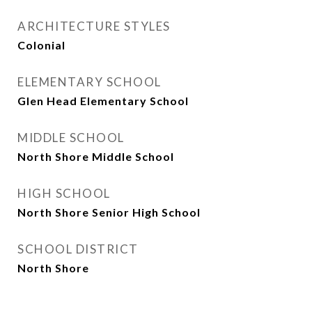
ARCHITECTURE STYLES
Colonial
ELEMENTARY SCHOOL
Glen Head Elementary School
MIDDLE SCHOOL
North Shore Middle School
HIGH SCHOOL
North Shore Senior High School
SCHOOL DISTRICT
North Shore