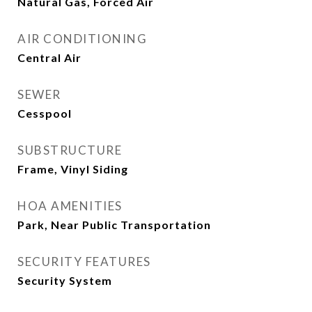
Natural Gas, Forced Air
AIR CONDITIONING
Central Air
SEWER
Cesspool
SUBSTRUCTURE
Frame, Vinyl Siding
HOA AMENITIES
Park, Near Public Transportation
SECURITY FEATURES
Security System