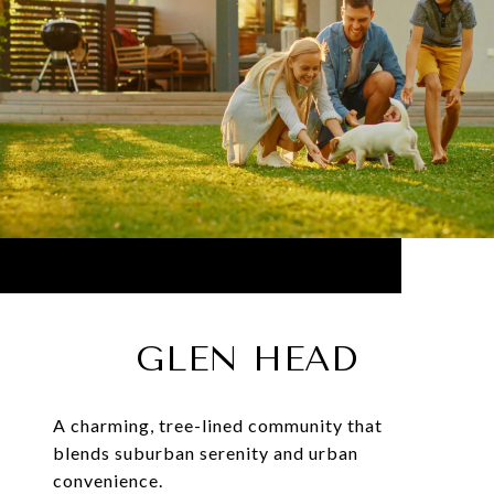
GLEN HEAD
A charming, tree-lined community that
blends suburban serenity and urban
convenience.