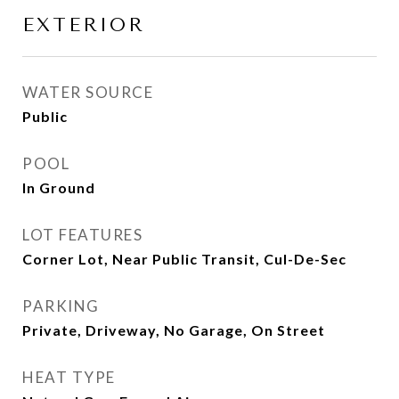
EXTERIOR
WATER SOURCE
Public
POOL
In Ground
LOT FEATURES
Corner Lot, Near Public Transit, Cul-De-Sec
PARKING
Private, Driveway, No Garage, On Street
HEAT TYPE