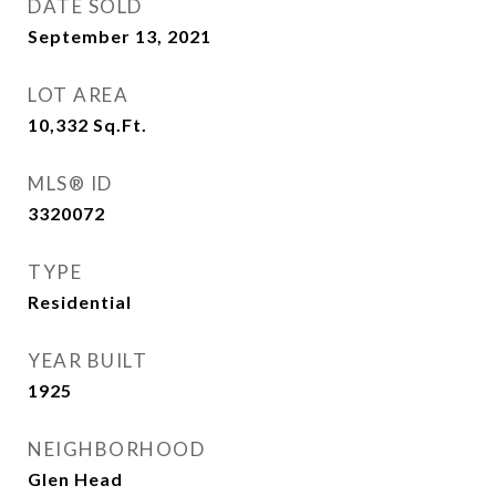
DATE SOLD
September 13, 2021
LOT AREA
10,332
Sq.Ft.
MLS® ID
3320072
TYPE
Residential
YEAR BUILT
1925
NEIGHBORHOOD
Glen Head