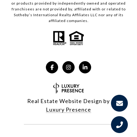
or products provided by independently owned and operated
franchisees are not provided by, affiliated with or related to
Sotheby’s International Realty Affiliates LLC nor any of its
affiliated companies.
Real Estate Website Design by
Luxury Presence