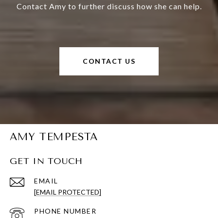
Contact Amy to further discuss how she can help.
CONTACT US
AMY TEMPESTA
GET IN TOUCH
EMAIL
[EMAIL PROTECTED]
PHONE NUMBER