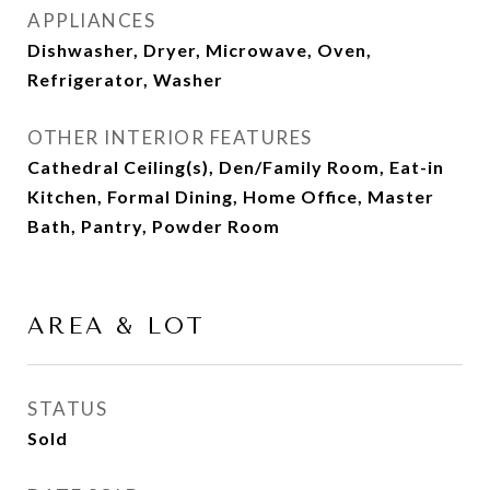
APPLIANCES
Dishwasher, Dryer, Microwave, Oven,
Refrigerator, Washer
OTHER INTERIOR FEATURES
Cathedral Ceiling(s), Den/Family Room, Eat-in
Kitchen, Formal Dining, Home Office, Master
Bath, Pantry, Powder Room
AREA & LOT
STATUS
Sold