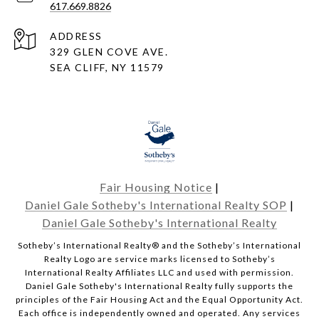
617.669.8826
ADDRESS
329 GLEN COVE AVE.
SEA CLIFF, NY 11579
Fair Housing Notice
|
Daniel Gale Sotheby's International Realty SOP
|
Daniel Gale Sotheby's International Realty
​​​​​Sotheby’s International Realty® and the Sotheby’s International
Realty Logo are service marks licensed to Sotheby’s
International Realty Affiliates LLC and used with permission.
Daniel Gale Sotheby's International Realty fully supports the
principles of the Fair Housing Act and the Equal Opportunity Act.
Each office is independently owned and operated. Any services