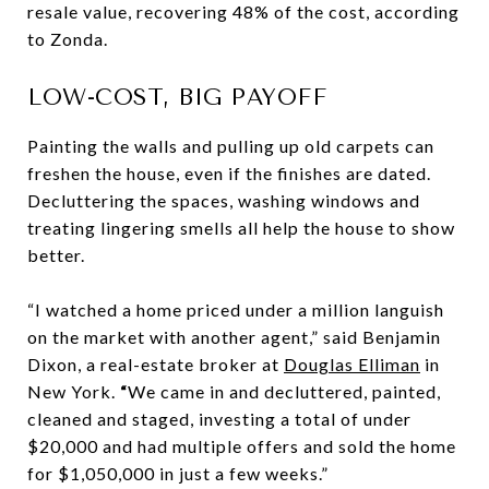
resale value, recovering 48% of the cost, according
to Zonda.
LOW-COST, BIG PAYOFF
Painting the walls and pulling up old carpets can
freshen the house, even if the finishes are dated.
Decluttering the spaces, washing windows and
treating lingering smells all help the house to show
better.
“I watched a home priced under a million languish
on the market with another agent,” said Benjamin
Dixon, a real-estate broker at
Douglas Elliman
in
New York.
“
We came in and decluttered, painted,
cleaned and staged, investing a total of under
$20,000 and had multiple offers and sold the home
for $1,050,000 in just a few weeks.”