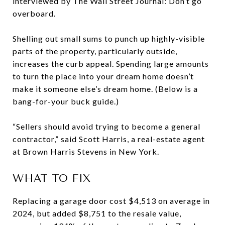
interviewed by The Wall Street Journal: Don’t go
overboard.
Shelling out small sums to punch up highly-visible
parts of the property, particularly outside,
increases the curb appeal. Spending large amounts
to turn the place into your dream home doesn’t
make it someone else’s dream home. (Below is a
bang-for-your buck guide.)
“Sellers should avoid trying to become a general
contractor,” said Scott Harris, a real-estate agent
at Brown Harris Stevens in New York.
WHAT TO FIX
Replacing a garage door cost $4,513 on average in
2024, but added $8,751 to the resale value,