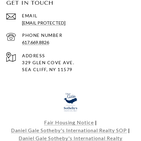
GET IN TOUCH
EMAIL
[EMAIL PROTECTED]
PHONE NUMBER
617.669.8826
ADDRESS
329 GLEN COVE AVE.
SEA CLIFF, NY 11579
Fair Housing Notice
|
Daniel Gale Sotheby's International Realty SOP
|
Daniel Gale Sotheby's International Realty