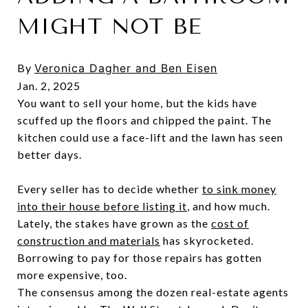
MIGHT NOT BE
By
Veronica Dagher and
Ben Eisen
Jan. 2, 2025
You want to sell your home, but the kids have
scuffed up the floors and chipped the paint. The
kitchen could use a face-lift and the lawn has seen
better days.
Every seller has to decide whether
to sink money
into their house before listing it
, and how much.
Lately, the stakes have grown as the
cost of
construction and materials
has skyrocketed.
Borrowing to pay for those repairs has gotten
more expensive, too.
The consensus among the dozen real-estate agents