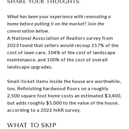
SHARE YOUR THOUGHTS
What has been your experience with renovating a
home before putting it on the market? Join the
conversation below.
A National Association of Realtors survey from
2023 found that sellers would recoup 217% of the
cost of lawn care, 104% of the cost of landscape
maintenance, and 100% of the cost of overall
landscape upgrades.
Small-ticket items inside the house are worthwhile,
too. Refinishing hardwood floors on a roughly
2,500 square foot home costs an estimated $3,400,
but adds roughly $5,000 to the value of the house,
according to a 2022 NAR survey.
WHAT TO SKIP