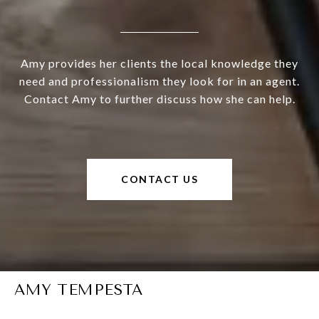
Amy provides her clients the local knowledge they
need and professionalism they look for in an agent.
Contact Amy to further discuss how she can help.
CONTACT US
AMY TEMPESTA