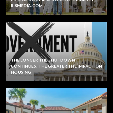
RISMEDIA.COM
THE LONGER THE SHUTDOWN
CONTINUES, THE GREATER THE IMPACT ON
HOUSING