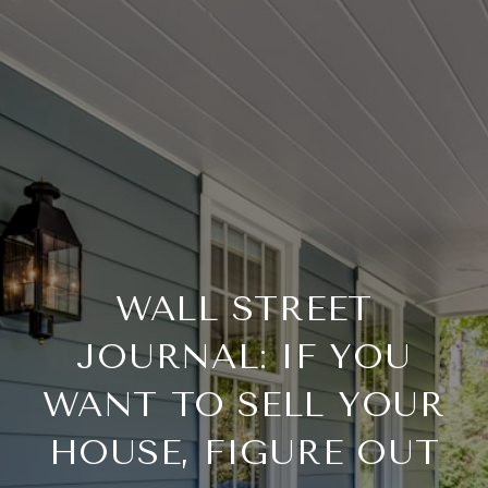
WALL STREET
JOURNAL: IF YOU
WANT TO SELL YOUR
HOUSE, FIGURE OUT