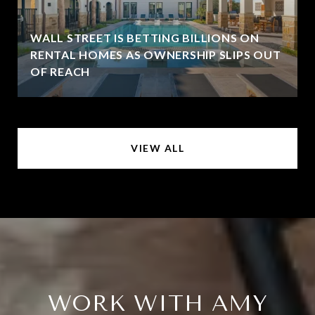
WALL STREET IS BETTING BILLIONS ON
RENTAL HOMES AS OWNERSHIP SLIPS OUT
OF REACH
VIEW ALL
WORK WITH AMY