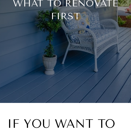
WHAT TO RENOVATE
FIRST
IF YOU WANT TO