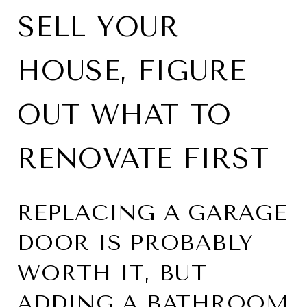
SELL YOUR
HOUSE, FIGURE
OUT WHAT TO
RENOVATE FIRST
REPLACING A GARAGE
DOOR IS PROBABLY
WORTH IT, BUT
ADDING A BATHROOM