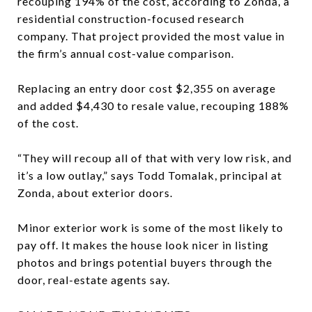
recouping 194% of the cost, according to Zonda, a
residential construction-focused research
company. That project provided the most value in
the firm’s annual cost-value comparison.
Replacing an entry door cost $2,355 on average
and added $4,430 to resale value, recouping 188%
of the cost.
“They will recoup all of that with very low risk, and
it’s a low outlay,” says Todd Tomalak, principal at
Zonda, about exterior doors.
Minor exterior work is some of the most likely to
pay off. It makes the house look nicer in listing
photos and brings potential buyers through the
door, real-estate agents say.