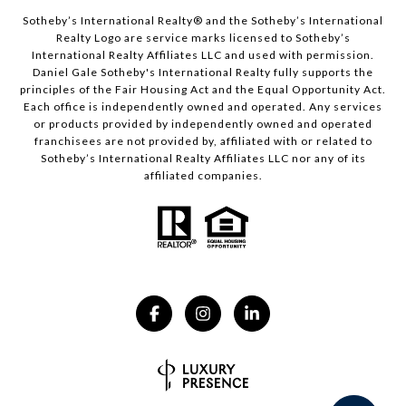
​​​​​Sotheby’s International Realty® and the Sotheby’s International
Realty Logo are service marks licensed to Sotheby’s
International Realty Affiliates LLC and used with permission.
Daniel Gale Sotheby's International Realty fully supports the
principles of the Fair Housing Act and the Equal Opportunity Act.
Each office is independently owned and operated. Any services
or products provided by independently owned and operated
franchisees are not provided by, affiliated with or related to
Sotheby’s International Realty Affiliates LLC nor any of its
affiliated companies.