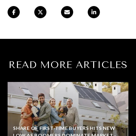
READ MORE ARTICLES
SHARE OF FIRST-TIME BUYERS HITS NEW
LOW AS BOOMERS DOMINATE MARKET -