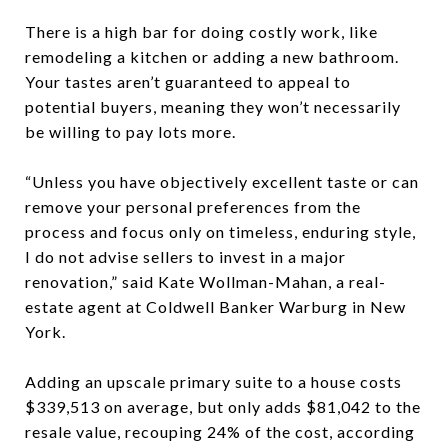
There is a high bar for doing costly work, like
remodeling a kitchen or adding a new bathroom.
Your tastes aren’t guaranteed to appeal to
potential buyers, meaning they won’t necessarily
be willing to pay lots more.
“Unless you have objectively excellent taste or can
remove your personal preferences from the
process and focus only on timeless, enduring style,
I do not advise sellers to invest in a major
renovation,” said Kate Wollman-Mahan, a real-
estate agent at Coldwell Banker Warburg in New
York.
Adding an upscale primary suite to a house costs
$339,513 on average, but only adds $81,042 to the
resale value, recouping 24% of the cost, according