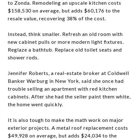
to Zonda. Remodeling an upscale kitchen costs
$158,530 on average, but adds $60,176 to the
resale value, recovering 38% of the cost.
Instead, think smaller. Refresh an old room with
new cabinet pulls or more modern light fixtures.
Reglaze a bathtub. Replace old toilet seats and
shower rods.
Jennifer Roberts, a real-estate broker at Coldwell
Banker Warburg in New York, said she once had
trouble selling an apartment with red kitchen
cabinets. After she had the seller paint them white,
the home went quickly.
It is also tough to make the math work on major
exterior projects. A metal roof replacement costs
$49,928 on average, but adds $24,034 to the