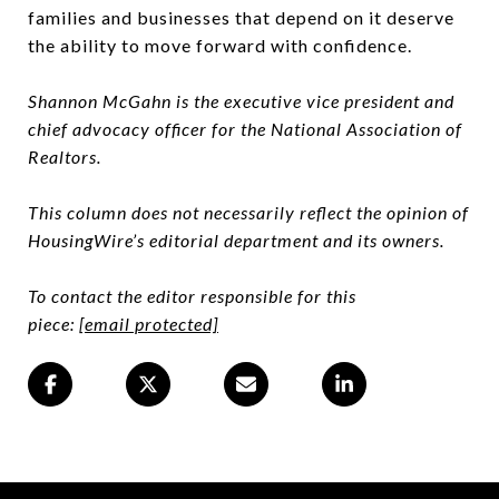
families and businesses that depend on it deserve
the ability to move forward with confidence.
Shannon McGahn is the executive vice president and
chief advocacy officer for the National Association of
Realtors.
This column does not necessarily reflect the opinion of
HousingWire’s editorial department and its owners.
To contact the editor responsible for this
piece:
[email protected]