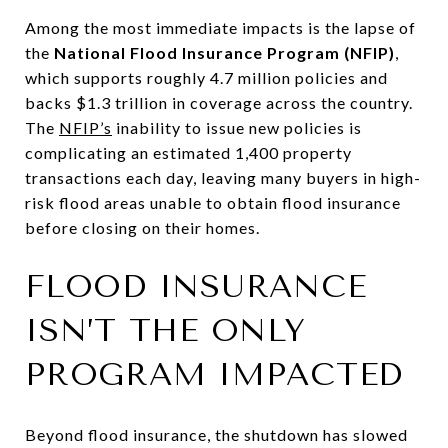
Among the most immediate impacts is the lapse of
the
National Flood Insurance Program (NFIP)
,
which supports roughly 4.7 million policies and
backs $1.3 trillion in coverage across the country.
The
NFIP’s
inability to issue new policies is
complicating an estimated 1,400 property
transactions each day, leaving many buyers in high-
risk flood areas unable to obtain flood insurance
before closing
on their homes.
FLOOD INSURANCE
ISN’T THE ONLY
PROGRAM IMPACTED
Beyond flood insurance, the shutdown has slowed