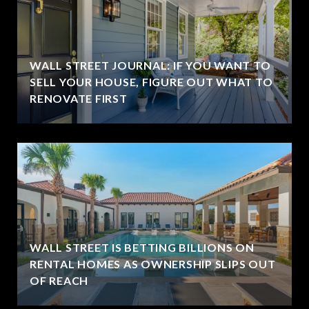
WALL STREET JOURNAL: IF YOU WANT TO
SELL YOUR HOUSE, FIGURE OUT WHAT TO
RENOVATE FIRST
WALL STREET IS BETTING BILLIONS ON
RENTAL HOMES AS OWNERSHIP SLIPS OUT
OF REACH