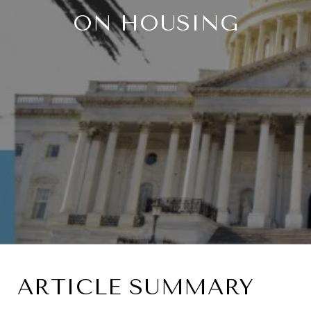
ON HOUSING
ARTICLE SUMMARY