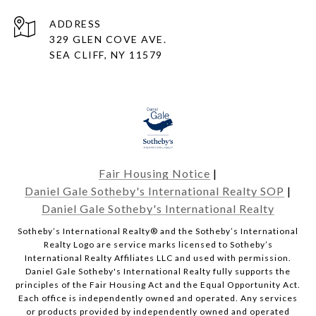
ADDRESS
329 GLEN COVE AVE.
SEA CLIFF, NY 11579
Fair Housing Notice
|
Daniel Gale Sotheby's International Realty SOP
|
Daniel Gale Sotheby's International Realty
​​​​​Sotheby’s International Realty® and the Sotheby’s International
Realty Logo are service marks licensed to Sotheby’s
International Realty Affiliates LLC and used with permission.
Daniel Gale Sotheby's International Realty fully supports the
principles of the Fair Housing Act and the Equal Opportunity Act.
Each office is independently owned and operated. Any services
or products provided by independently owned and operated