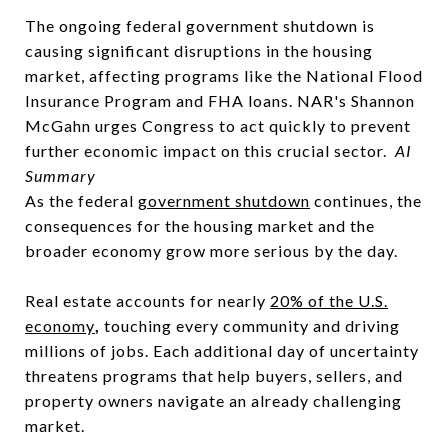
The ongoing federal government shutdown is
causing significant disruptions in the housing
market, affecting programs like the National Flood
Insurance Program and FHA loans. NAR's Shannon
McGahn urges Congress to act quickly to prevent
further economic impact on this crucial sector.
AI
Summary
As the federal
government shutdown
continues, the
consequences for the housing market and the
broader economy grow more serious by the day.
Real estate accounts for nearly
20% of the U.S.
economy
,
touching every community and driving
millions of jobs. Each additional day of uncertainty
threatens programs that help buyers, sellers, and
property owners navigate an already challenging
market.