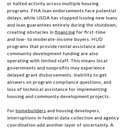
or halted activity across multiple housing
programs. FHA loan endorsements face potential
delays, while USDA has stopped issuing new loans
and loan guarantees entirely during the shutdown,
creating obstacles in
financing
for first-time
and low- to moderate-income buyers. HUD
programs that provide rental assistance and
community development funding are also
operating with limited staff. This means local
governments and nonprofits may experience
delayed grant disbursements, inability to get
answers on program compliance questions, and
loss of technical assistance for implementing
housing and community development projects.
For
homebuilders
and housing developers,
interruptions in federal data collection and agency
coordination add another layer of uncertainty. A