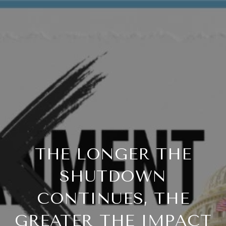
THE LONGER THE
SHUTDOWN
CONTINUES, THE
GREATER THE IMPACT