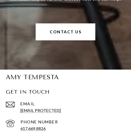
CONTACT US
AMY TEMPESTA
GET IN TOUCH
EMAIL
[EMAIL PROTECTED]
PHONE NUMBER
617.669.8826