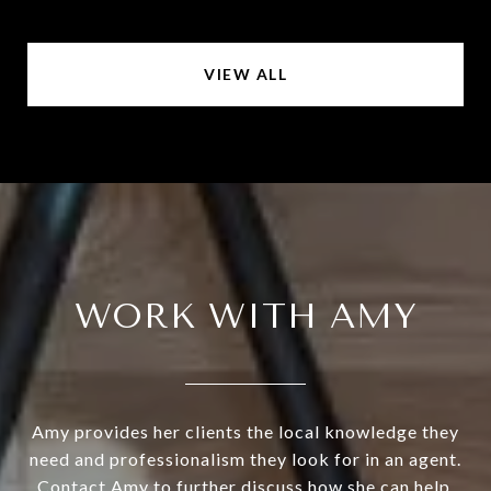
VIEW ALL
WORK WITH AMY
Amy provides her clients the local knowledge they
need and professionalism they look for in an agent.
Contact Amy to further discuss how she can help.