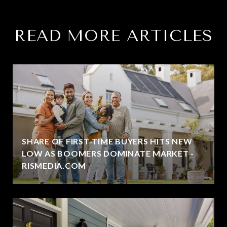
READ MORE ARTICLES
SHARE OF FIRST-TIME BUYERS HITS NEW
LOW AS BOOMERS DOMINATE MARKET -
RISMEDIA.COM