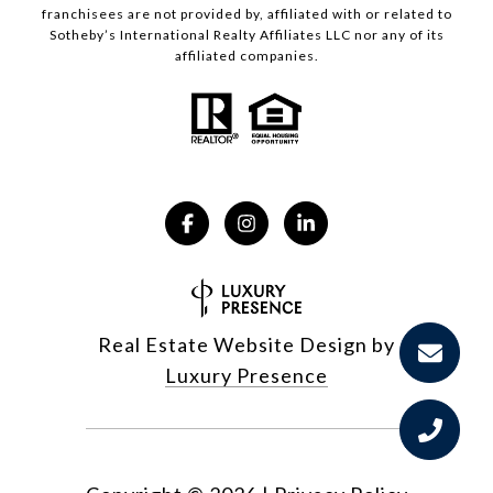
franchisees are not provided by, affiliated with or related to
Sotheby’s International Realty Affiliates LLC nor any of its
affiliated companies.
Real Estate Website Design by
Luxury Presence