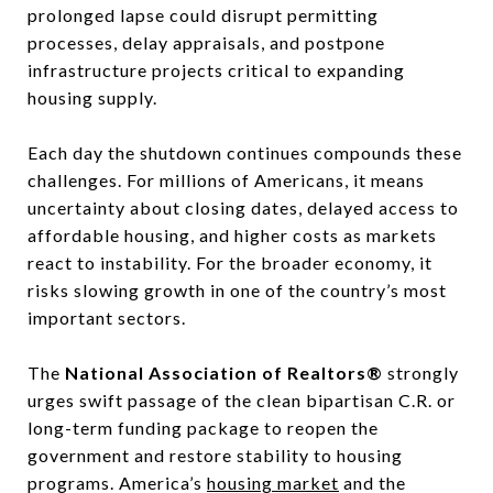
prolonged lapse could disrupt permitting
processes, delay appraisals, and postpone
infrastructure projects critical to expanding
housing supply.
Each day the shutdown continues compounds these
challenges. For millions of Americans, it means
uncertainty about closing dates, delayed access to
affordable housing, and higher costs as markets
react to instability. For the broader economy, it
risks slowing growth in one of the country’s most
important sectors.
The
National Association of Realtors®
strongly
urges swift passage of the clean bipartisan C.R. or
long-term funding package to reopen the
government and restore stability to housing
programs. America’s
housing market
and the