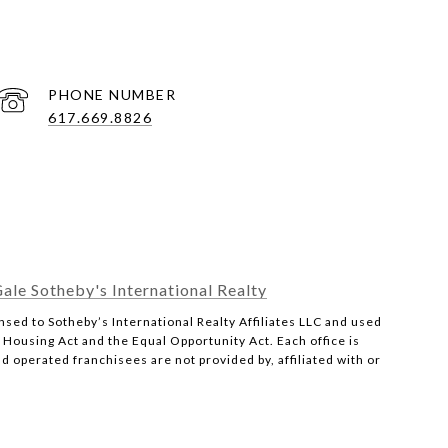
PHONE NUMBER
617.669.8826
ale Sotheby's International Realty
censed to Sotheby’s International Realty Affiliates LLC and used
r Housing Act and the Equal Opportunity Act. Each office is
operated franchisees are not provided by, affiliated with or