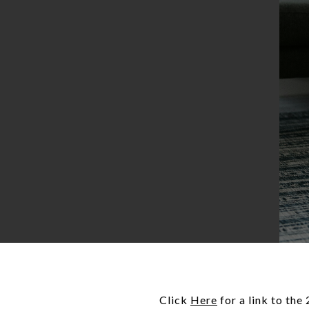
Click
Here
for a link to th