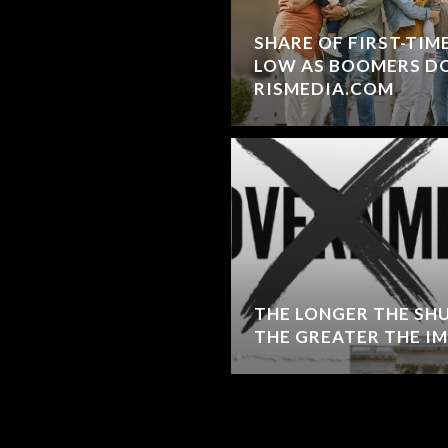
SHARE OF FIRST-TIM
LOW AS BOOMERS DO
RISMEDIA.COM
THE LONGER THE S
THE GREATER THE I