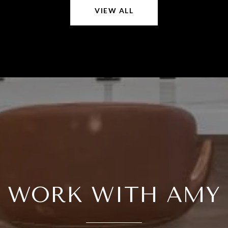
VIEW ALL
WORK WITH AMY