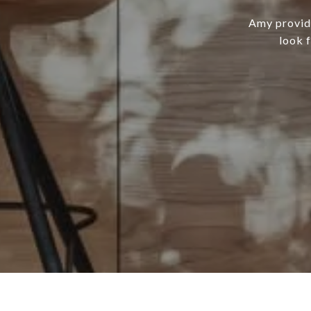
Amy provide
look 