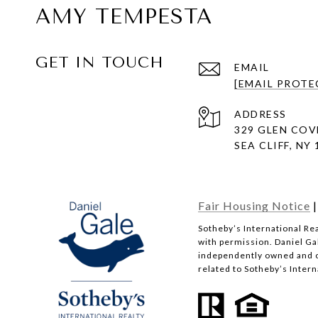
AMY TEMPESTA
GET IN TOUCH
EMAIL
[EMAIL PROTE
ADDRESS
329 GLEN COV
SEA CLIFF, NY
Fair Housing Notice
​​​​​Sotheby’s Internationa
with permission. Daniel Gal
independently owned and op
related to Sotheby’s Interna