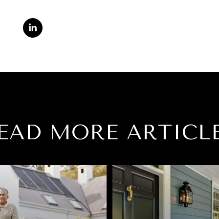
EAD MORE ARTICL