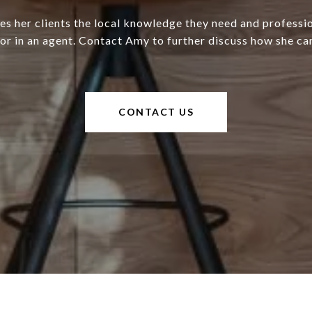
s her clients the local knowledge they need and professi
for in an agent. Contact Amy to further discuss how she can
CONTACT US