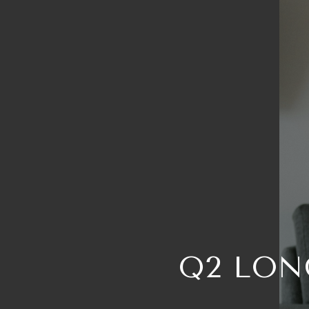
Q2 LON