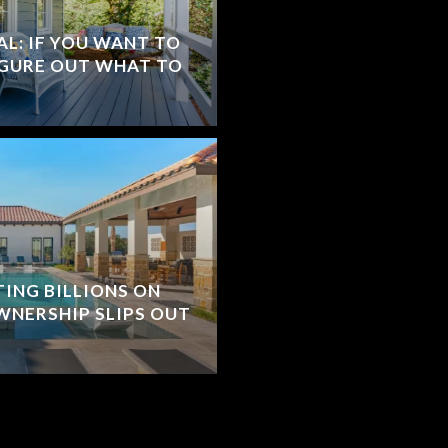
L: IF YOU WANT TO
IGURE OUT WHAT TO
TING BILLIONS ON
WNERSHIP SLIPS OUT