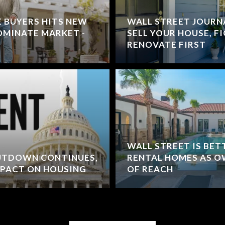
E BUYERS HITS NEW
WALL STREET JOURNA
MINATE MARKET -
SELL YOUR HOUSE, F
RENOVATE FIRST
WALL STREET IS BET
HUTDOWN CONTINUES,
RENTAL HOMES AS O
MPACT ON HOUSING
OF REACH