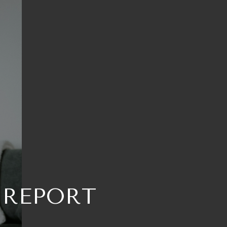
 REPORT