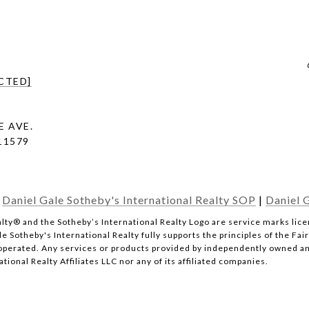
CTED]
E AVE.
 11579
|
Daniel Gale Sotheby's International Realty SOP
|
Daniel G
l Realty® and the Sotheby’s International Realty Logo are service marks li
e Sotheby's International Realty fully supports the principles of the Fai
erated. Any services or products provided by independently owned and 
tional Realty Affiliates LLC nor any of its affiliated companies.