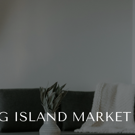
G ISLAND MARKET