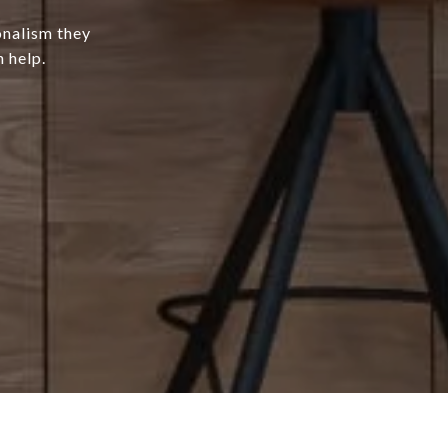
onalism they
 help.