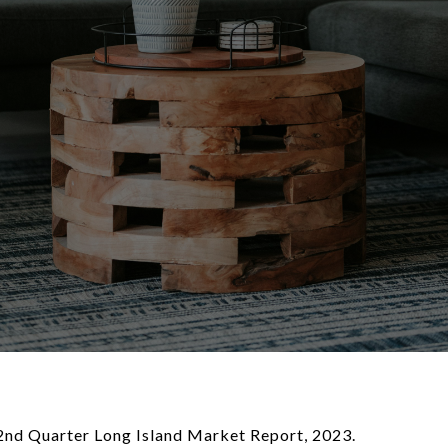
e 2nd Quarter Long Island Market Report, 2023.