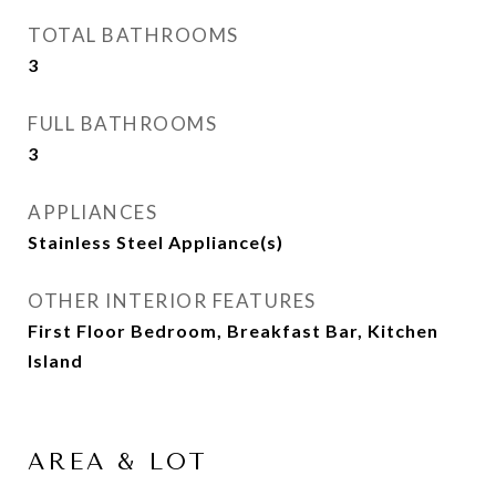
TOTAL BATHROOMS
3
FULL BATHROOMS
3
APPLIANCES
Stainless Steel Appliance(s)
OTHER INTERIOR FEATURES
First Floor Bedroom, Breakfast Bar, Kitchen
Island
AREA & LOT