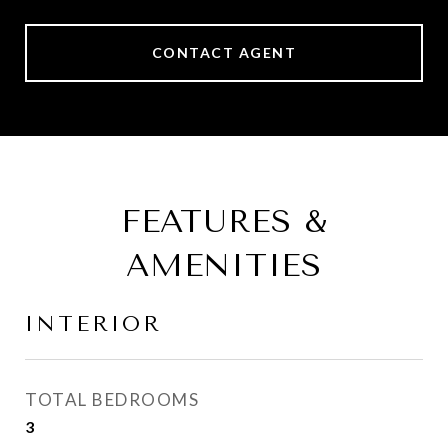
CONTACT AGENT
FEATURES &
AMENITIES
INTERIOR
TOTAL BEDROOMS
3