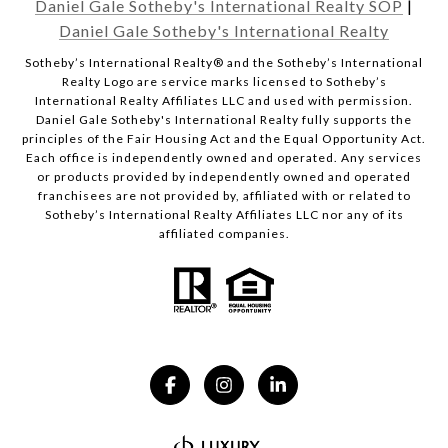
Daniel Gale Sotheby's International Realty SOP
|
Daniel Gale Sotheby's International Realty
​​​​​Sotheby’s International Realty® and the Sotheby’s International
Realty Logo are service marks licensed to Sotheby’s
International Realty Affiliates LLC and used with permission.
Daniel Gale Sotheby's International Realty fully supports the
principles of the Fair Housing Act and the Equal Opportunity Act.
Each office is independently owned and operated. Any services
or products provided by independently owned and operated
franchisees are not provided by, affiliated with or related to
Sotheby’s International Realty Affiliates LLC nor any of its
affiliated companies.