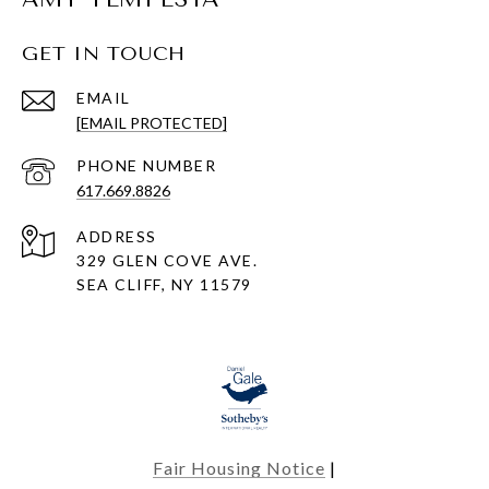
GET IN TOUCH
EMAIL
[EMAIL PROTECTED]
PHONE NUMBER
617.669.8826
ADDRESS
329 GLEN COVE AVE.
SEA CLIFF, NY 11579
Fair Housing Notice
|