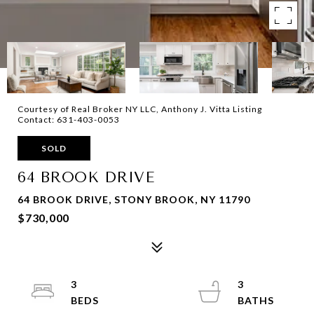
Courtesy of Real Broker NY LLC, Anthony J. Vitta Listing
Contact: 631-403-0053
SOLD
64 BROOK DRIVE
64 BROOK DRIVE, STONY BROOK, NY 11790
$730,000
3
3