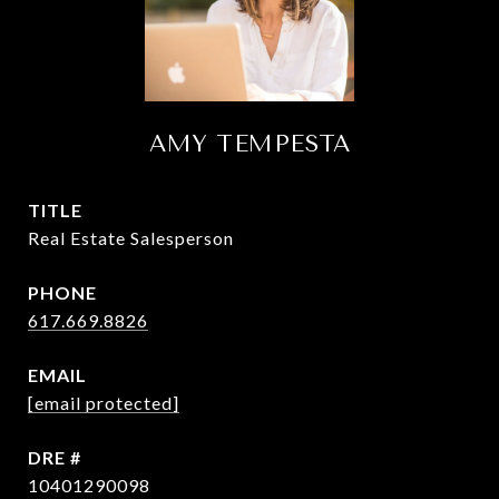
AMY TEMPESTA
TITLE
Real Estate Salesperson
PHONE
617.669.8826
EMAIL
[email protected]
DRE #
10401290098