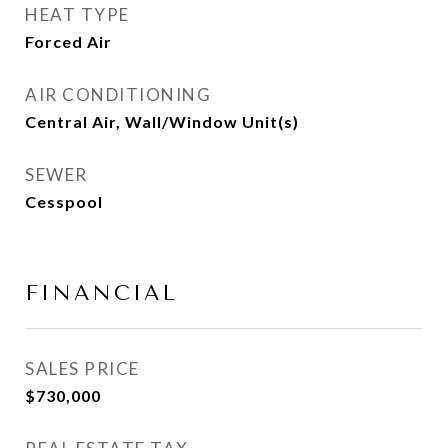
HEAT TYPE
Forced Air
AIR CONDITIONING
Central Air, Wall/Window Unit(s)
SEWER
Cesspool
FINANCIAL
SALES PRICE
$730,000