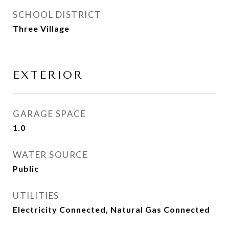
SCHOOL DISTRICT
Three Village
EXTERIOR
GARAGE SPACE
1.0
WATER SOURCE
Public
UTILITIES
Electricity Connected, Natural Gas Connected