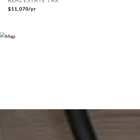
REAL ESTATE TAX
$11,070/yr