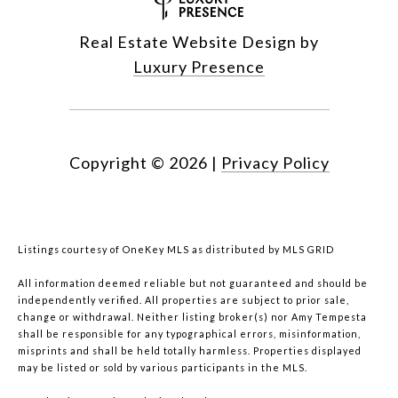
Real Estate Website Design by
Luxury Presence
Copyright ©
2026
|
Privacy Policy
Listings courtesy of
OneKey MLS
as distributed by MLS GRID
All information deemed reliable but not guaranteed and should be
independently verified. All properties are subject to prior sale,
change or withdrawal. Neither listing broker(s) nor Amy Tempesta
shall be responsible for any typographical errors, misinformation,
misprints and shall be held totally harmless. Properties displayed
may be listed or sold by various participants in the MLS.