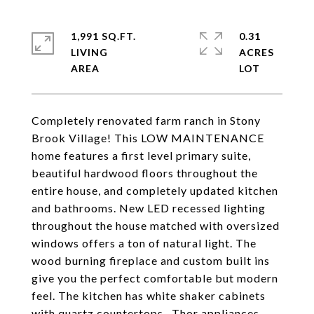
1,991 SQ.FT.
0.31
LIVING
ACRES
Completely renovated farm ranch in Stony
Brook Village! This LOW MAINTENANCE
home features a first level primary suite,
beautiful hardwood floors throughout the
entire house, and completely updated kitchen
and bathrooms. New LED recessed lighting
throughout the house matched with oversized
windows offers a ton of natural light. The
wood burning fireplace and custom built ins
give you the perfect comfortable but modern
feel. The kitchen has white shaker cabinets
with quartz countertops , Thor appliances,