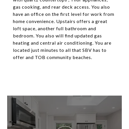
gas cooking, and rear deck access. You also
have an office on the first level for work from
home convenience. Upstairs offers a great
loft space, another full bathroom and
bedroom. You also will find updated gas
heating and central air conditioning. You are
located just minutes to all that SBV has to
offer and TOB community beaches.