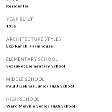
Residential
YEAR BUILT
1956
ARCHITECTURE STYLES
Exp Ranch, Farmhouse
ELEMENTARY SCHOOL
Setauket Elementary School
MIDDLE SCHOOL
Paul J Gelinas Junior High School
HIGH SCHOOL
Ward Melville Senior High School