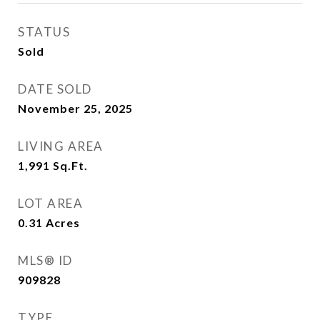
STATUS
Sold
DATE SOLD
November 25, 2025
LIVING AREA
1,991
Sq.Ft.
LOT AREA
0.31
Acres
MLS® ID
909828
TYPE