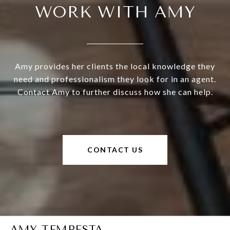
WORK WITH AMY
Amy provides her clients the local knowledge they
need and professionalism they look for in an agent.
Contact Amy to further discuss how she can help.
CONTACT US
AMY TEMPESTA