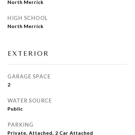
North Merrick
HIGH SCHOOL
North Merrick
EXTERIOR
GARAGE SPACE
2
WATER SOURCE
Public
PARKING
Private, Attached, 2 Car Attached