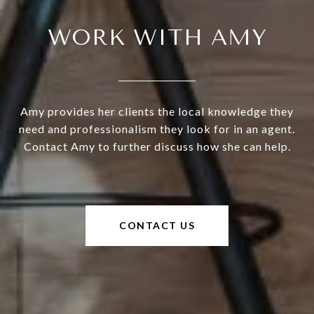
WORK WITH AMY
Amy provides her clients the local knowledge they
need and professionalism they look for in an agent.
Contact Amy to further discuss how she can help.
CONTACT US