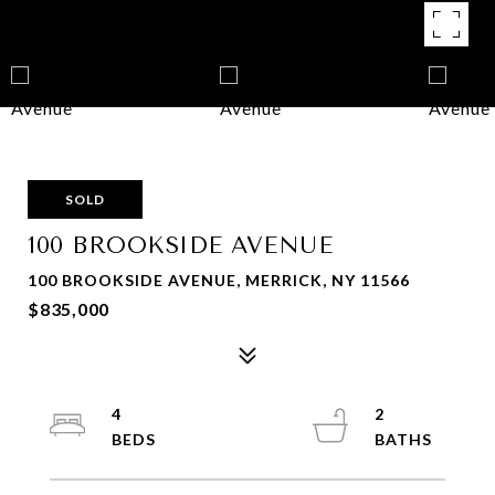
SOLD
100 BROOKSIDE AVENUE
100 BROOKSIDE AVENUE, MERRICK, NY 11566
$835,000
4
2