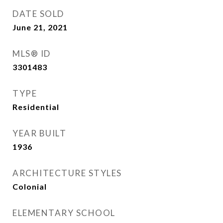
DATE SOLD
June 21, 2021
MLS® ID
3301483
TYPE
Residential
YEAR BUILT
1936
ARCHITECTURE STYLES
Colonial
ELEMENTARY SCHOOL