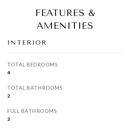
FEATURES &
AMENITIES
INTERIOR
TOTAL BEDROOMS
4
TOTAL BATHROOMS
2
FULL BATHROOMS
2