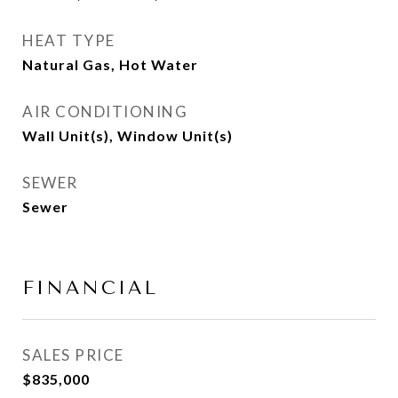
HEAT TYPE
Natural Gas, Hot Water
AIR CONDITIONING
Wall Unit(s), Window Unit(s)
SEWER
Sewer
FINANCIAL
SALES PRICE
$835,000