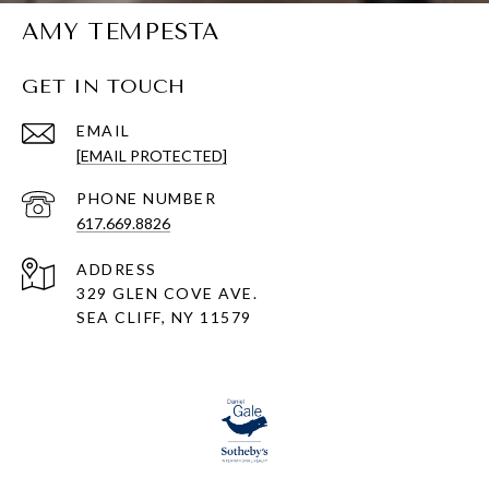
AMY TEMPESTA
GET IN TOUCH
EMAIL
[EMAIL PROTECTED]
PHONE NUMBER
617.669.8826
ADDRESS
329 GLEN COVE AVE.
SEA CLIFF, NY 11579