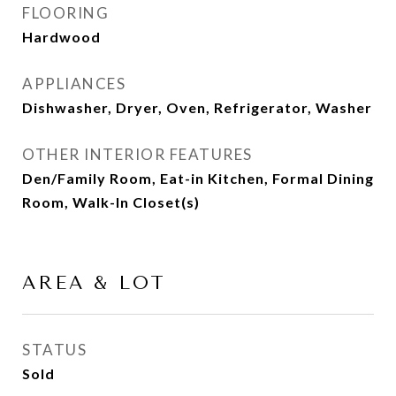
FLOORING
Hardwood
APPLIANCES
Dishwasher, Dryer, Oven, Refrigerator, Washer
OTHER INTERIOR FEATURES
Den/Family Room, Eat-in Kitchen, Formal Dining
Room, Walk-In Closet(s)
AREA & LOT
STATUS
Sold