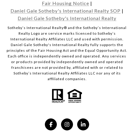
Fair Housing Notice
|
Daniel Gale Sotheby's International Realty SOP
|
Daniel Gale Sotheby's International Realty
​​​​​Sotheby’s International Realty® and the Sotheby’s International
Realty Logo are service marks licensed to Sotheby’s
International Realty Affiliates LLC and used with permission.
Daniel Gale Sotheby's International Realty fully supports the
principles of the Fair Housing Act and the Equal Opportunity Act.
Each office is independently owned and operated. Any services
or products provided by independently owned and operated
franchisees are not provided by, affiliated with or related to
Sotheby’s International Realty Affiliates LLC nor any of its
affiliated companies.