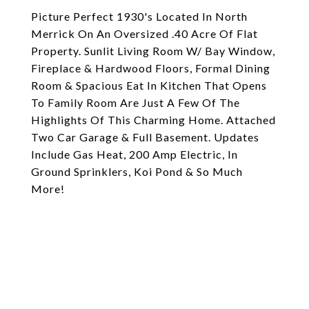
Picture Perfect 1930's Located In North
Merrick On An Oversized .40 Acre Of Flat
Property. Sunlit Living Room W/ Bay Window,
Fireplace & Hardwood Floors, Formal Dining
Room & Spacious Eat In Kitchen That Opens
To Family Room Are Just A Few Of The
Highlights Of This Charming Home. Attached
Two Car Garage & Full Basement. Updates
Include Gas Heat, 200 Amp Electric, In
Ground Sprinklers, Koi Pond & So Much
More!