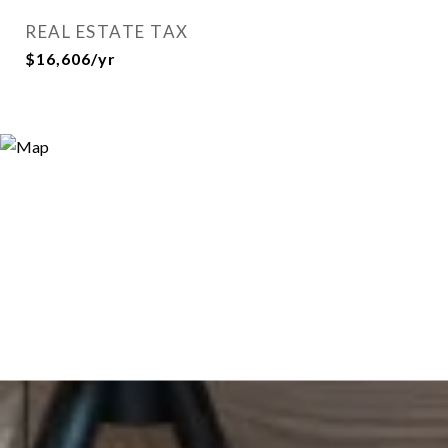
REAL ESTATE TAX
$16,606/yr